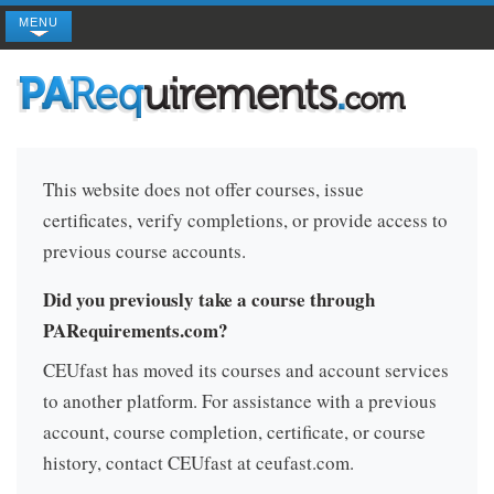
MENU
This website does not offer courses, issue
certificates, verify completions, or provide access to
previous course accounts.
Did you previously take a course through
PARequirements.com?
CEUfast has moved its courses and account services
to another platform. For assistance with a previous
account, course completion, certificate, or course
history, contact CEUfast at ceufast.com.