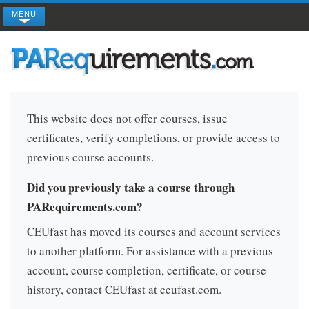
MENU
This website does not offer courses, issue
certificates, verify completions, or provide access to
previous course accounts.
Did you previously take a course through
PARequirements.com?
CEUfast has moved its courses and account services
to another platform. For assistance with a previous
account, course completion, certificate, or course
history, contact CEUfast at ceufast.com.