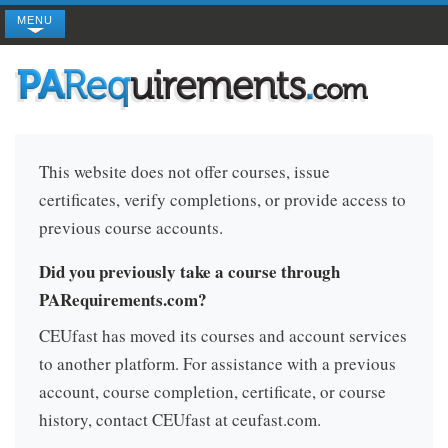
MENU
This website does not offer courses, issue
certificates, verify completions, or provide access to
previous course accounts.
Did you previously take a course through
PARequirements.com?
CEUfast has moved its courses and account services
to another platform. For assistance with a previous
account, course completion, certificate, or course
history, contact CEUfast at ceufast.com.