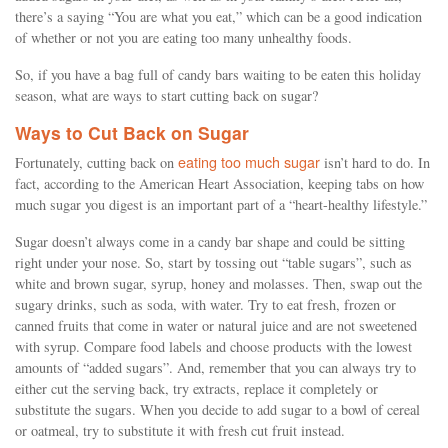
there’s a saying “You are what you eat,” which can be a good indication
of whether or not you are eating too many unhealthy foods.
So, if you have a bag full of candy bars waiting to be eaten this holiday
season, what are ways to start cutting back on sugar?
Ways to Cut Back on Sugar
eating too much sugar
Fortunately, cutting back on
isn’t hard to do. In
fact, according to the American Heart Association, keeping tabs on how
much sugar you digest is an important part of a “heart-healthy lifestyle.”
Sugar doesn’t always come in a candy bar shape and could be sitting
right under your nose. So, start by tossing out “table sugars”, such as
white and brown sugar, syrup, honey and molasses. Then, swap out the
sugary drinks, such as soda, with water. Try to eat fresh, frozen or
canned fruits that come in water or natural juice and are not sweetened
with syrup. Compare food labels and choose products with the lowest
amounts of “added sugars”. And, remember that you can always try to
either cut the serving back, try extracts, replace it completely or
substitute the sugars. When you decide to add sugar to a bowl of cereal
or oatmeal, try to substitute it with fresh cut fruit instead.