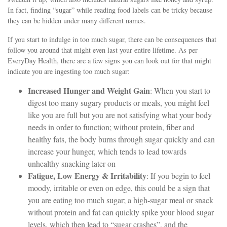
In fact, finding “sugar” while reading food labels can be tricky because
they can be hidden under many different names.
If you start to indulge in too much sugar, there can be consequences that
follow you around that might even last your entire lifetime. As per
EveryDay Health, there are a few signs you can look out for that might
indicate you are ingesting too much sugar:
Increased Hunger and Weight Gain
: When you start to
digest too many sugary products or meals, you might feel
like you are full but you are not satisfying what your body
needs in order to function; without protein, fiber and
healthy fats, the body burns through sugar quickly and can
increase your hunger, which tends to lead towards
unhealthy snacking later on
Fatigue, Low Energy & Irritability
: If you begin to feel
moody, irritable or even on edge, this could be a sign that
you are eating too much sugar; a high-sugar meal or snack
without protein and fat can quickly spike your blood sugar
levels, which then lead to “sugar crashes”, and the