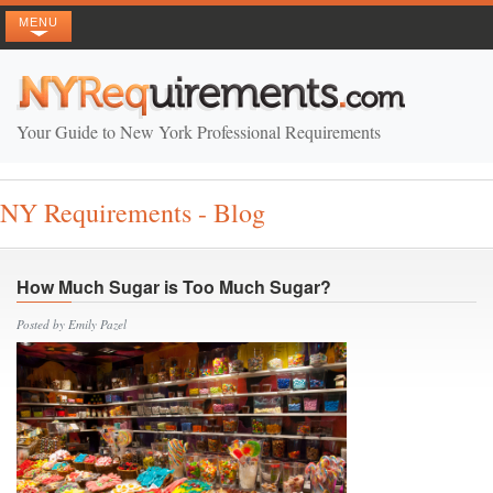
MENU
Your Guide to New York Professional Requirements
NY Requirements - Blog
How Much Sugar is Too Much Sugar?
Posted by Emily Pazel