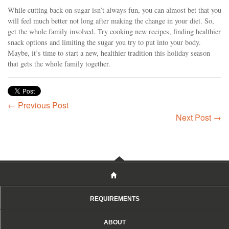
While cutting back on sugar isn’t always fun, you can almost bet that you
will feel much better not long after making the change in your diet. So,
get the whole family involved. Try cooking new recipes, finding healthier
snack options and limiting the sugar you try to put into your body.
Maybe, it’s time to start a new, healthier tradition this holiday season
that gets the whole family together.
← Previous Post
Next Post →
REQUIREMENTS
ABOUT