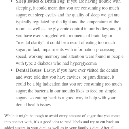
Sleep Issues & Brain Fog
: If you are having trouble with
sleeping, it could mean that you are consuming too much
sugar; our sleep cycles and the quality of sleep we get are
typically regulated by the light and the temperature of the
room, as well as the glycemic control in our bodies; and, if
you have ever struggled with moments of brain fog or
“mental clarity”, it could be a result of eating too much
sugar; in fact, impairments with information-processing
speed, working memory and attention were found in people
with type 2 diabetes who had hyperglycemia
Dental Issues
:
Lastly, if you have ever visited the dentist
and were told that you have cavities, or gum disease, it
could be a big indication that you are consuming too much
sugar; the bacteria in our mouths likes to feed on simple
sugars, so cutting back is a good way to help with your
dental health issues
While it might be tough to avoid every amount of sugar that you come
into contact with, it’s a good idea to read labels and try to cut back on
added sugars in your diet, as well as in your family’s diet. After all,