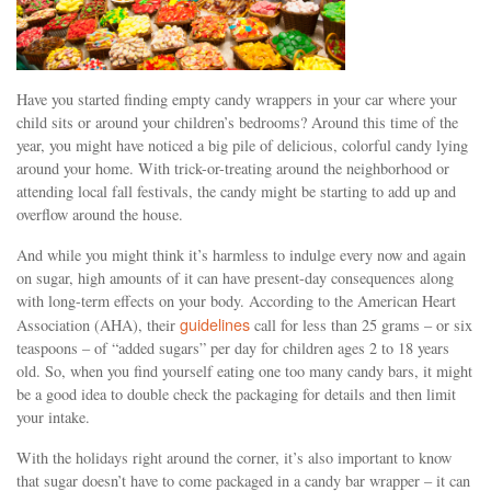
Have you started finding empty candy wrappers in your car where your
child sits or around your children’s bedrooms? Around this time of the
year, you might have noticed a big pile of delicious, colorful candy lying
around your home. With trick-or-treating around the neighborhood or
attending local fall festivals, the candy might be starting to add up and
overflow around the house.
And while you might think it’s harmless to indulge every now and again
on sugar, high amounts of it can have present-day consequences along
with long-term effects on your body. According to the American Heart
guidelines
Association (AHA), their
call for less than 25 grams – or six
teaspoons – of “added sugars” per day for children ages 2 to 18 years
old. So, when you find yourself eating one too many candy bars, it might
be a good idea to double check the packaging for details and then limit
your intake.
With the holidays right around the corner, it’s also important to know
that sugar doesn’t have to come packaged in a candy bar wrapper – it can