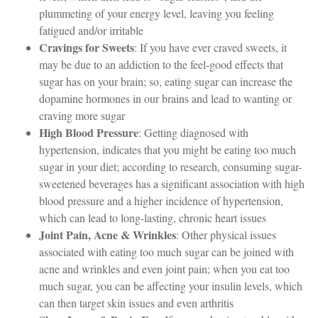
plummeting of your energy level, leaving you feeling
fatigued and/or irritable
Cravings for Sweets
: If you have ever craved sweets, it
may be due to an addiction to the feel-good effects that
sugar has on your brain; so, eating sugar can increase the
dopamine hormones in our brains and lead to wanting or
craving more sugar
High Blood Pressure
: Getting diagnosed with
hypertension, indicates that you might be eating too much
sugar in your diet; according to research, consuming sugar-
sweetened beverages has a significant association with high
blood pressure and a higher incidence of hypertension,
which can lead to long-lasting, chronic heart issues
Joint Pain, Acne & Wrinkles
: Other physical issues
associated with eating too much sugar can be joined with
acne and wrinkles and even joint pain; when you eat too
much sugar, you can be affecting your insulin levels, which
can then target skin issues and even arthritis