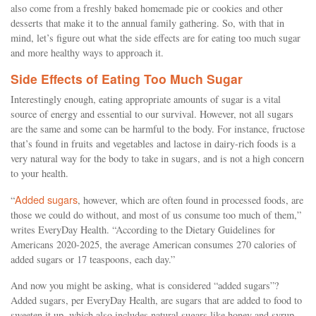
also come from a freshly baked homemade pie or cookies and other
desserts that make it to the annual family gathering. So, with that in
mind, let’s figure out what the side effects are for eating too much sugar
and more healthy ways to approach it.
Side Effects of Eating Too Much Sugar
Interestingly enough, eating appropriate amounts of sugar is a vital
source of energy and essential to our survival. However, not all sugars
are the same and some can be harmful to the body. For instance, fructose
that’s found in fruits and vegetables and lactose in dairy-rich foods is a
very natural way for the body to take in sugars, and is not a high concern
to your health.
Added sugars
“
, however, which are often found in processed foods, are
those we could do without, and most of us consume too much of them,”
writes EveryDay Health. “According to the Dietary Guidelines for
Americans 2020-2025, the average American consumes 270 calories of
added sugars or 17 teaspoons, each day.”
And now you might be asking, what is considered “added sugars”?
Added sugars, per EveryDay Health, are sugars that are added to food to
sweeten it up, which also includes natural sugars like honey and syrup.