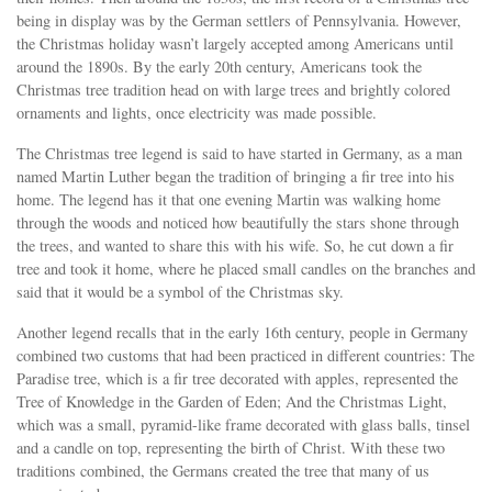
being in display was by the German settlers of Pennsylvania. However,
the Christmas holiday wasn’t largely accepted among Americans until
around the 1890s. By the early 20th century, Americans took the
Christmas tree tradition head on with large trees and brightly colored
ornaments and lights, once electricity was made possible.
The Christmas tree legend is said to have started in Germany, as a man
named Martin Luther began the tradition of bringing a fir tree into his
home. The legend has it that one evening Martin was walking home
through the woods and noticed how beautifully the stars shone through
the trees, and wanted to share this with his wife. So, he cut down a fir
tree and took it home, where he placed small candles on the branches and
said that it would be a symbol of the Christmas sky.
Another legend recalls that in the early 16th century, people in Germany
combined two customs that had been practiced in different countries: The
Paradise tree, which is a fir tree decorated with apples, represented the
Tree of Knowledge in the Garden of Eden; And the Christmas Light,
which was a small, pyramid-like frame decorated with glass balls, tinsel
and a candle on top, representing the birth of Christ. With these two
traditions combined, the Germans created the tree that many of us