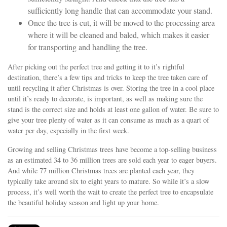
sufficiently long handle that can accommodate your stand.
Once the tree is cut, it will be moved to the processing area
where it will be cleaned and baled, which makes it easier
for transporting and handling the tree.
After picking out the perfect tree and getting it to it’s rightful
destination, there’s a few tips and tricks to keep the tree taken care of
until recycling it after Christmas is over. Storing the tree in a cool place
until it’s ready to decorate, is important, as well as making sure the
stand is the correct size and holds at least one gallon of water. Be sure to
give your tree plenty of water as it can consume as much as a quart of
water per day, especially in the first week.
Growing and selling Christmas trees have become a top-selling business
as an estimated 34 to 36 million trees are sold each year to eager buyers.
And while 77 million Christmas trees are planted each year, they
typically take around six to eight years to mature. So while it’s a slow
process, it’s well worth the wait to create the perfect tree to encapsulate
the beautiful holiday season and light up your home.