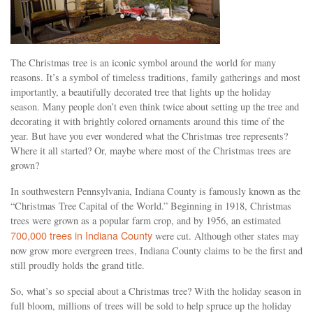
The Christmas tree is an iconic symbol around the world for many
reasons. It’s a symbol of timeless traditions, family gatherings and most
importantly, a beautifully decorated tree that lights up the holiday
season. Many people don’t even think twice about setting up the tree and
decorating it with brightly colored ornaments around this time of the
year. But have you ever wondered what the Christmas tree represents?
Where it all started? Or, maybe where most of the Christmas trees are
grown?
In southwestern Pennsylvania, Indiana County is famously known as the
“Christmas Tree Capital of the World.” Beginning in 1918, Christmas
trees were grown as a popular farm crop, and by 1956, an estimated
700,000 trees in Indiana County
were cut. Although other states may
now grow more evergreen trees, Indiana County claims to be the first and
still proudly holds the grand title.
So, what’s so special about a Christmas tree? With the holiday season in
full bloom, millions of trees will be sold to help spruce up the holiday