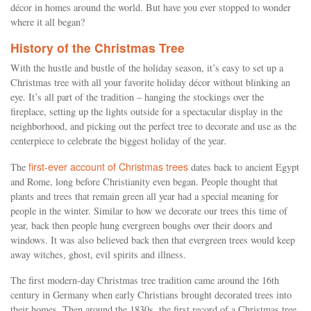
décor in homes around the world. But have you ever stopped to wonder
where it all began?
History of the Christmas Tree
With the hustle and bustle of the holiday season, it’s easy to set up a
Christmas tree with all your favorite holiday décor without blinking an
eye. It’s all part of the tradition – hanging the stockings over the
fireplace, setting up the lights outside for a spectacular display in the
neighborhood, and picking out the perfect tree to decorate and use as the
centerpiece to celebrate the biggest holiday of the year.
first-ever account of Christmas trees
The
dates back to ancient Egypt
and Rome, long before Christianity even began. People thought that
plants and trees that remain green all year had a special meaning for
people in the winter. Similar to how we decorate our trees this time of
year, back then people hung evergreen boughs over their doors and
windows. It was also believed back then that evergreen trees would keep
away witches, ghost, evil spirits and illness.
The first modern-day Christmas tree tradition came around the 16th
century in Germany when early Christians brought decorated trees into
their homes. Then around the 1830s, the first record of a Christmas tree