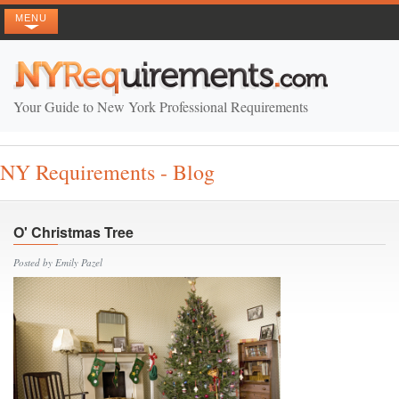
MENU
Your Guide to New York Professional Requirements
NY Requirements - Blog
O' Christmas Tree
Posted by Emily Pazel