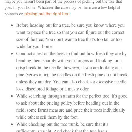
maybe you haven’t been part of the process of picking out the tree that
goes in your home. Whatever the case may be, here are a few helpful
picking out the right tree
pointers on
:
Before heading out for a tree, be sure you know where you
want to place the tree so that you can figure out the correct
size of the tree; You don’t want a tree that’s too tall or too
wide for your home.
Conduct a test on the trees to find out how fresh they are by
bending them sharply with your fingers and looking for a
crisp break in the needle; however, if you are looking at a
pine (verses a fir), the needles on the fresh pine do not break
unless they are dry. You can also check for excessive needle
loss, discolored foliage or a musty odor.
While searching through a farm for the perfect tree, it’s good
to ask about the pricing policy before heading out in the
field; some farms measure and price their trees individually
while others sell them by the foot.
While checking out the tree trunk, be sure that it’s
sufficiently straight. And check that the tree has a