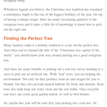
recognize today.
Whichever legend you believe, the Christmas tree tradition has remained
a centerpiece staple to the one of the biggest holidays of the year. On top
of having a unique origin, there are many fascinating qualities to the
evergreen trees and it takes a little bit of knowledge to know how to pick
out the right one.
Finding the Perfect Tree
Many families make it a holiday tradition to scout out the perfect tree.
And when you’ve claimed the title of the “Christmas tree capital of the
world,” you should know your way around picking out a good evergreen
tree.
And there are many benefits to picking out a real tree versus heading to a
store to pick out an artificial one. With “real” trees, you are helping the
environment. Not only do they produce clean air and oxygen for you to
breathe, but they also provide natural habitats for birds and animals. Real
trees also help keep our water clean and the soil stable. Once recycled,
real trees can create great garden mulch, as well as bird feeders.
So, maybe this year will be your first year picking out a real tree. Or,