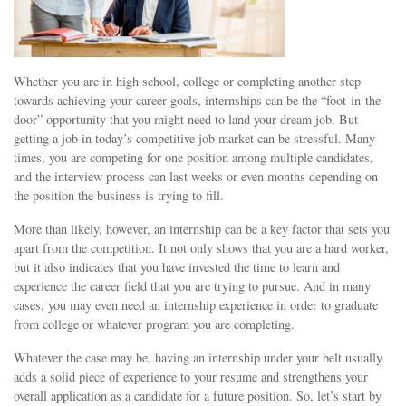
Whether you are in high school, college or completing another step
towards achieving your career goals, internships can be the “foot-in-the-
door” opportunity that you might need to land your dream job. But
getting a job in today’s competitive job market can be stressful. Many
times, you are competing for one position among multiple candidates,
and the interview process can last weeks or even months depending on
the position the business is trying to fill.
More than likely, however, an internship can be a key factor that sets you
apart from the competition. It not only shows that you are a hard worker,
but it also indicates that you have invested the time to learn and
experience the career field that you are trying to pursue. And in many
cases, you may even need an internship experience in order to graduate
from college or whatever program you are completing.
Whatever the case may be, having an internship under your belt usually
adds a solid piece of experience to your resume and strengthens your
overall application as a candidate for a future position. So, let’s start by