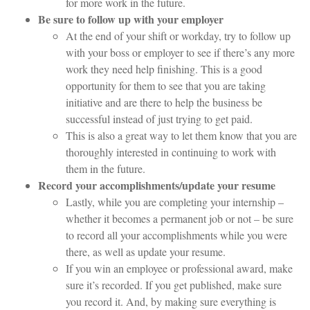
for more work in the future.
Be sure to follow up with your employer
At the end of your shift or workday, try to follow up
with your boss or employer to see if there’s any more
work they need help finishing. This is a good
opportunity for them to see that you are taking
initiative and are there to help the business be
successful instead of just trying to get paid.
This is also a great way to let them know that you are
thoroughly interested in continuing to work with
them in the future.
Record your accomplishments/update your resume
Lastly, while you are completing your internship –
whether it becomes a permanent job or not – be sure
to record all your accomplishments while you were
there, as well as update your resume.
If you win an employee or professional award, make
sure it’s recorded. If you get published, make sure
you record it. And, by making sure everything is