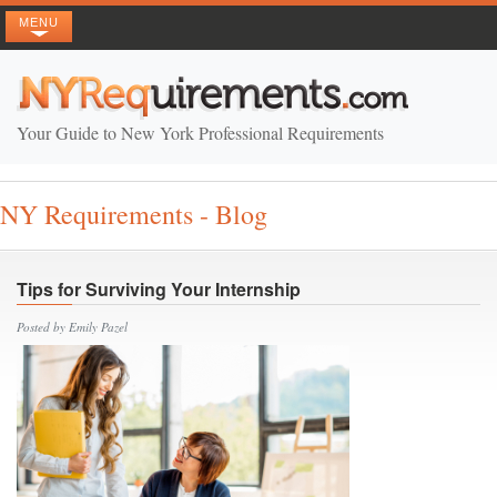
MENU
Your Guide to New York Professional Requirements
NY Requirements - Blog
Tips for Surviving Your Internship
Posted by Emily Pazel