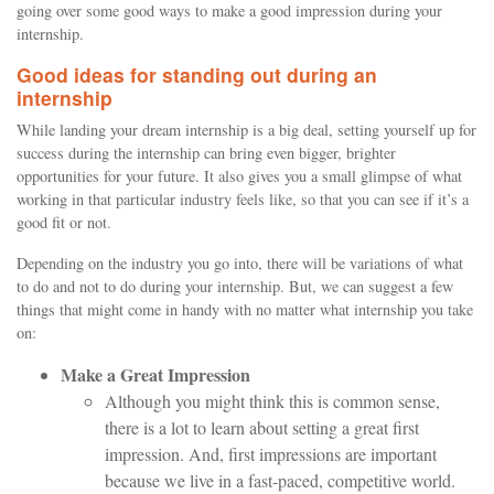
going over some good ways to make a good impression during your
internship.
Good ideas for standing out during an
internship
While landing your dream internship is a big deal, setting yourself up for
success during the internship can bring even bigger, brighter
opportunities for your future. It also gives you a small glimpse of what
working in that particular industry feels like, so that you can see if it’s a
good fit or not.
Depending on the industry you go into, there will be variations of what
to do and not to do during your internship. But, we can suggest a few
things that might come in handy with no matter what internship you take
on:
Make a Great Impression
Although you might think this is common sense,
there is a lot to learn about setting a great first
impression. And, first impressions are important
because we live in a fast-paced, competitive world.