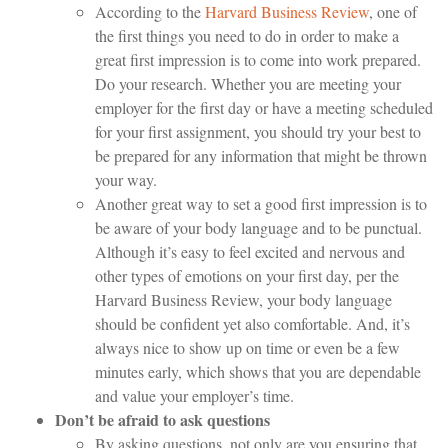
According to the
Harvard Business Review
, one of
the first things you need to do in order to make a
great first impression is to come into work prepared.
Do your research. Whether you are meeting your
employer for the first day or have a meeting scheduled
for your first assignment, you should try your best to
be prepared for any information that might be thrown
your way.
Another great way to set a good first impression is to
be aware of your body language and to be punctual.
Although it’s easy to feel excited and nervous and
other types of emotions on your first day, per the
Harvard Business Review, your body language
should be confident yet also comfortable. And, it’s
always nice to show up on time or even be a few
minutes early, which shows that you are dependable
and value your employer’s time.
Don’t be afraid to ask questions
By asking questions, not only are you ensuring that