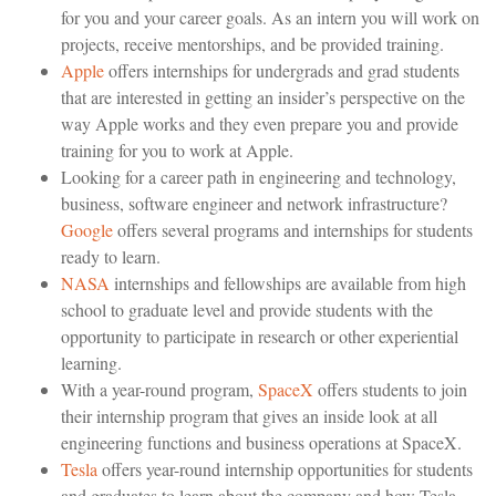
for you and your career goals. As an intern you will work on
projects, receive mentorships, and be provided training.
Apple
offers internships for undergrads and grad students
that are interested in getting an insider’s perspective on the
way Apple works and they even prepare you and provide
training for you to work at Apple.
Looking for a career path in engineering and technology,
business, software engineer and network infrastructure?
Google
offers several programs and internships for students
ready to learn.
NASA
internships and fellowships are available from high
school to graduate level and provide students with the
opportunity to participate in research or other experiential
learning.
With a year-round program,
SpaceX
offers students to join
their internship program that gives an inside look at all
engineering functions and business operations at SpaceX.
Tesla
offers year-round internship opportunities for students
and graduates to learn about the company and how Tesla