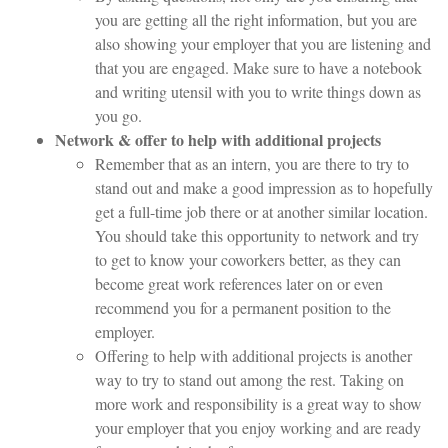
you are getting all the right information, but you are
also showing your employer that you are listening and
that you are engaged. Make sure to have a notebook
and writing utensil with you to write things down as
you go.
Network & offer to help with additional projects
Remember that as an intern, you are there to try to
stand out and make a good impression as to hopefully
get a full-time job there or at another similar location.
You should take this opportunity to network and try
to get to know your coworkers better, as they can
become great work references later on or even
recommend you for a permanent position to the
employer.
Offering to help with additional projects is another
way to try to stand out among the rest. Taking on
more work and responsibility is a great way to show
your employer that you enjoy working and are ready