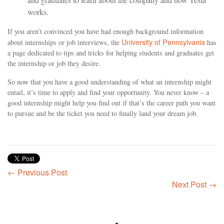
works.
If you aren’t convinced you have had enough background information
University of Pennsylvania
about internships or job interviews, the
has
a page dedicated to tips and tricks for helping students and graduates get
the internship or job they desire.
So now that you have a good understanding of what an internship might
entail, it’s time to apply and find your opportunity. You never know – a
good internship might help you find out if that’s the career path you want
to pursue and be the ticket you need to finally land your dream job.
← Previous Post
Next Post →