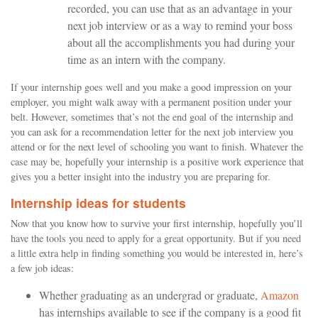
recorded, you can use that as an advantage in your
next job interview or as a way to remind your boss
about all the accomplishments you had during your
time as an intern with the company.
If your internship goes well and you make a good impression on your
employer, you might walk away with a permanent position under your
belt. However, sometimes that’s not the end goal of the internship and
you can ask for a recommendation letter for the next job interview you
attend or for the next level of schooling you want to finish. Whatever the
case may be, hopefully your internship is a positive work experience that
gives you a better insight into the industry you are preparing for.
Internship ideas for students
Now that you know how to survive your first internship, hopefully you’ll
have the tools you need to apply for a great opportunity. But if you need
a little extra help in finding something you would be interested in, here’s
a few job ideas:
Whether graduating as an undergrad or graduate,
Amazon
has internships available to see if the company is a good fit