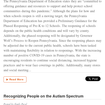
The Pennsylvania Department of Education states they are “committed to
offering guidance and resources to support and help protect school
communities during this pandemic.” Although the plans for how and
when schools reopen is still a moving target, the Pennsylvania
Department of Education has provided a Preliminary Guidance for the
Phased Reopening of Pre-K to 12 Schools. The reopening of schools
depends on the public health conditions and will vary by county.
Additionally, the phased reopening will be designated by Governor
Wolf’s Process to Reopen Pennsylvania. Since the reopening phases may
be adjusted due to the current public health, schools have been tasked
with maintaining flexibility in relation to reopenings. With the increasing
number of positive COVID-19 cases in Pennsylvania, the state is
encouraging residents to continue social distancing, increased hygiene
practices and to wear face coverings in public. Additionally, many stores
and social meeting...
▶ Read More
Recognizing People on the Autism Spectrum
Posted by Emily Pazel