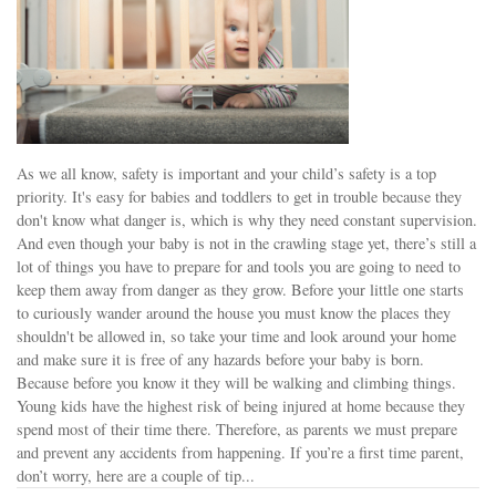
As we all know, safety is important and your child’s safety is a top
priority. It's easy for babies and toddlers to get in trouble because they
don't know what danger is, which is why they need constant supervision.
And even though your baby is not in the crawling stage yet, there’s still a
lot of things you have to prepare for and tools you are going to need to
keep them away from danger as they grow. Before your little one starts
to curiously wander around the house you must know the places they
shouldn't be allowed in, so take your time and look around your home
and make sure it is free of any hazards before your baby is born.
Because before you know it they will be walking and climbing things.
Young kids have the highest risk of being injured at home because they
spend most of their time there. Therefore, as parents we must prepare
and prevent any accidents from happening. If you’re a first time parent,
don’t worry, here are a couple of tip...