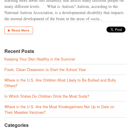
learning more about this disability that affects many different people on
many different levels. What is Autism? Autism, according to the
National Autism Association, is a developmental disability that impacts
the normal development of the brain in the areas of socia...
▶ Read More
Recent Posts
Keeping Your Skin Healthy in the Summer
Fresh, Clean Classroom to Start the School Year
Where in the U.S. Are Children Most Likely to Be Bullied and Bully
Others?
In Which States Do Children Drink the Most Soda?
Where in the U.S. Are the Most Kindergartners Not Up to Date on
Their Measles Vaccines?
Categories