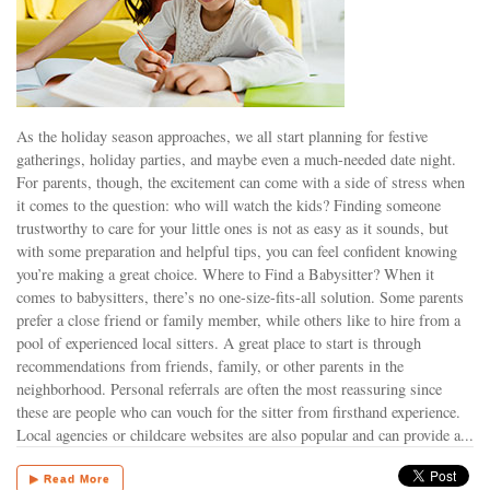
As the holiday season approaches, we all start planning for festive
gatherings, holiday parties, and maybe even a much-needed date night.
For parents, though, the excitement can come with a side of stress when
it comes to the question: who will watch the kids? Finding someone
trustworthy to care for your little ones is not as easy as it sounds, but
with some preparation and helpful tips, you can feel confident knowing
you’re making a great choice. Where to Find a Babysitter? When it
comes to babysitters, there’s no one-size-fits-all solution. Some parents
prefer a close friend or family member, while others like to hire from a
pool of experienced local sitters. A great place to start is through
recommendations from friends, family, or other parents in the
neighborhood. Personal referrals are often the most reassuring since
these are people who can vouch for the sitter from firsthand experience.
Local agencies or childcare websites are also popular and can provide a...
▶ Read More