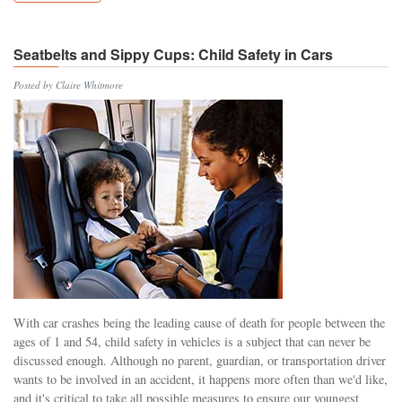
Seatbelts and Sippy Cups: Child Safety in Cars
Posted by Claire Whitmore
With car crashes being the leading cause of death for people between the
ages of 1 and 54, child safety in vehicles is a subject that can never be
discussed enough. Although no parent, guardian, or transportation driver
wants to be involved in an accident, it happens more often than we'd like,
and it's critical to take all possible measures to ensure our youngest