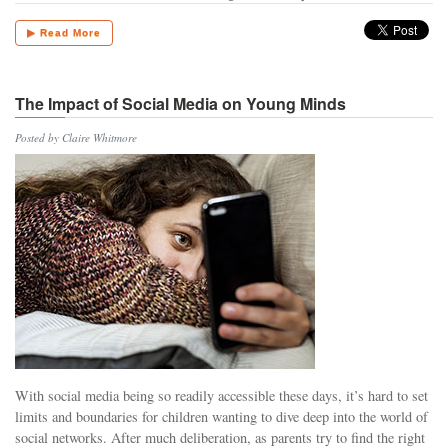
▶ Read More
The Impact of Social Media on Young Minds
Posted by Claire Whitmore
With social media being so readily accessible these days, it’s hard to set
limits and boundaries for children wanting to dive deep into the world of
social networks. After much deliberation, as parents try to find the right