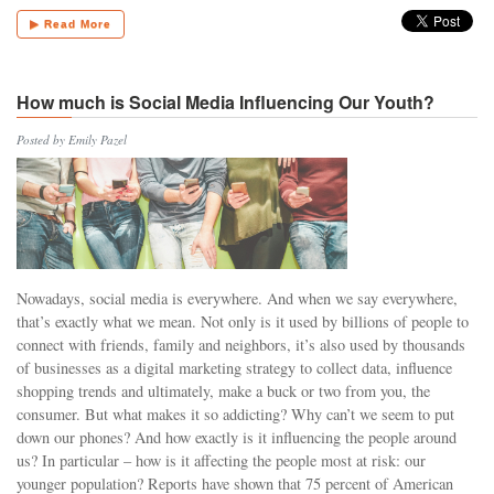
▶ Read More
How much is Social Media Influencing Our Youth?
Posted by Emily Pazel
Nowadays, social media is everywhere. And when we say everywhere,
that’s exactly what we mean. Not only is it used by billions of people to
connect with friends, family and neighbors, it’s also used by thousands
of businesses as a digital marketing strategy to collect data, influence
shopping trends and ultimately, make a buck or two from you, the
consumer. But what makes it so addicting? Why can’t we seem to put
down our phones? And how exactly is it influencing the people around
us? In particular – how is it affecting the people most at risk: our
younger population? Reports have shown that 75 percent of American