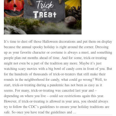
It’s time to dust off those Halloween decorations and put them on display
because the annual spooky holiday is right around the corner. Dressing
up as your favorite character or costume is always a must, and something
people plan out months ahead of time. And for some, trick-or-treating
might not even be a part of the tradition any more. Maybe it’s just
watching scary movies with a big bowl of candy corn in front of you. But
for the hundreds of thousands of trick-or-treaters that still make their
rounds in the neighborhood for candy, what could go wrong? Well, to
start, trick-or-treating during a pandemic has not been as easy as it
seems. For many, trick-or-treating was canceled last year and –
depending on where you live – could see restrictions again this year.
However, if trick-or-treating is allowed in your area, you should always
try to follow the CDC’s guidelines to ensure your holiday traditions are
safe. So once you have read the guidelines and ...