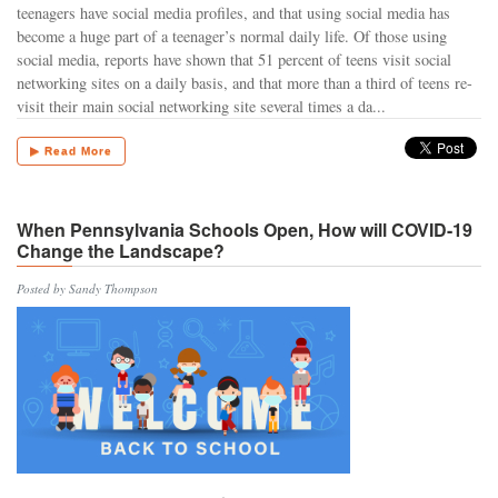
teenagers have social media profiles, and that using social media has
become a huge part of a teenager’s normal daily life. Of those using
social media, reports have shown that 51 percent of teens visit social
networking sites on a daily basis, and that more than a third of teens re-
visit their main social networking site several times a da...
▶ Read More
When Pennsylvania Schools Open, How will COVID-19
Change the Landscape?
Posted by Sandy Thompson