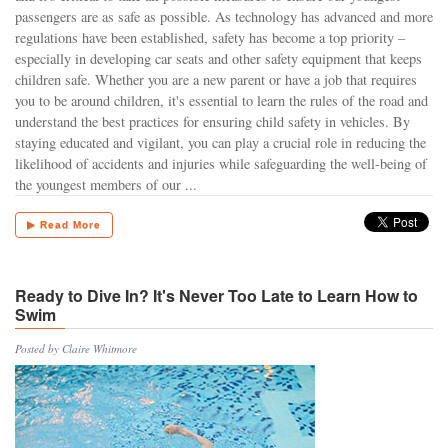
passengers are as safe as possible. As technology has advanced and more
regulations have been established, safety has become a top priority –
especially in developing car seats and other safety equipment that keeps
children safe. Whether you are a new parent or have a job that requires
you to be around children, it's essential to learn the rules of the road and
understand the best practices for ensuring child safety in vehicles. By
staying educated and vigilant, you can play a crucial role in reducing the
likelihood of accidents and injuries while safeguarding the well-being of
the youngest members of our ...
▶ Read More
Ready to Dive In? It's Never Too Late to Learn How to
Swim
Posted by Claire Whitmore