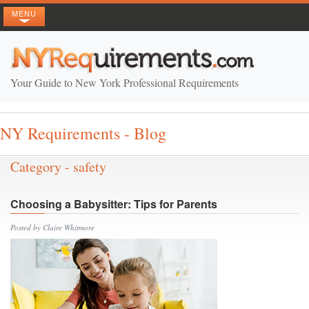
MENU
Your Guide to New York Professional Requirements
NY Requirements - Blog
Category - safety
Choosing a Babysitter: Tips for Parents
Posted by Claire Whitmore