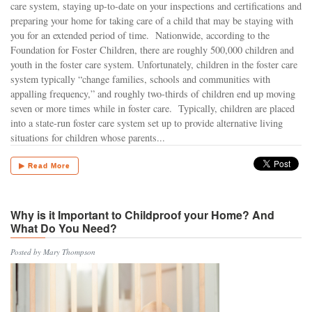
care system, staying up-to-date on your inspections and certifications and
preparing your home for taking care of a child that may be staying with
you for an extended period of time. Nationwide, according to the
Foundation for Foster Children, there are roughly 500,000 children and
youth in the foster care system. Unfortunately, children in the foster care
system typically “change families, schools and communities with
appalling frequency,” and roughly two-thirds of children end up moving
seven or more times while in foster care. Typically, children are placed
into a state-run foster care system set up to provide alternative living
situations for children whose parents...
▶ Read More
Why is it Important to Childproof your Home? And
What Do You Need?
Posted by Mary Thompson