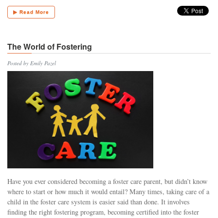
▶ Read More
The World of Fostering
Posted by Emily Pazel
Have you ever considered becoming a foster care parent, but didn’t know
where to start or how much it would entail? Many times, taking care of a
child in the foster care system is easier said than done. It involves
finding the right fostering program, becoming certified into the foster