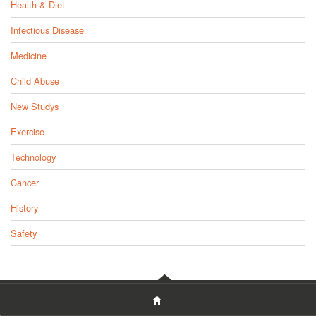
Health & Diet
Infectious Disease
Medicine
Child Abuse
New Studys
Exercise
Technology
Cancer
History
Safety