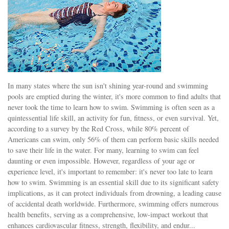
In many states where the sun isn't shining year-round and swimming
pools are emptied during the winter, it's more common to find adults that
never took the time to learn how to swim. Swimming is often seen as a
quintessential life skill, an activity for fun, fitness, or even survival. Yet,
according to a survey by the Red Cross, while 80% percent of
Americans can swim, only 56% of them can perform basic skills needed
to save their life in the water. For many, learning to swim can feel
daunting or even impossible. However, regardless of your age or
experience level, it's important to remember: it's never too late to learn
how to swim. Swimming is an essential skill due to its significant safety
implications, as it can protect individuals from drowning, a leading cause
of accidental death worldwide. Furthermore, swimming offers numerous
health benefits, serving as a comprehensive, low-impact workout that
enhances cardiovascular fitness, strength, flexibility, and endur...