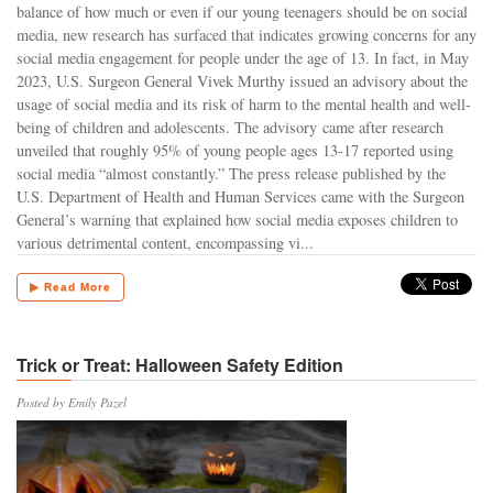
balance of how much or even if our young teenagers should be on social
media, new research has surfaced that indicates growing concerns for any
social media engagement for people under the age of 13. In fact, in May
2023, U.S. Surgeon General Vivek Murthy issued an advisory about the
usage of social media and its risk of harm to the mental health and well-
being of children and adolescents. The advisory came after research
unveiled that roughly 95% of young people ages 13-17 reported using
social media “almost constantly.” The press release published by the
U.S. Department of Health and Human Services came with the Surgeon
General’s warning that explained how social media exposes children to
various detrimental content, encompassing vi...
▶ Read More
Trick or Treat: Halloween Safety Edition
Posted by Emily Pazel