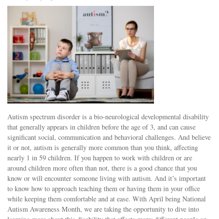
Autism spectrum disorder is a bio-neurological developmental disability
that generally appears in children before the age of 3, and can cause
significant social, communication and behavioral challenges. And believe
it or not, autism is generally more common than you think, affecting
nearly 1 in 59 children. If you happen to work with children or are
around children more often than not, there is a good chance that you
know or will encounter someone living with autism. And it’s important
to know how to approach teaching them or having them in your office
while keeping them comfortable and at ease. With April being National
Autism Awareness Month, we are taking the opportunity to dive into