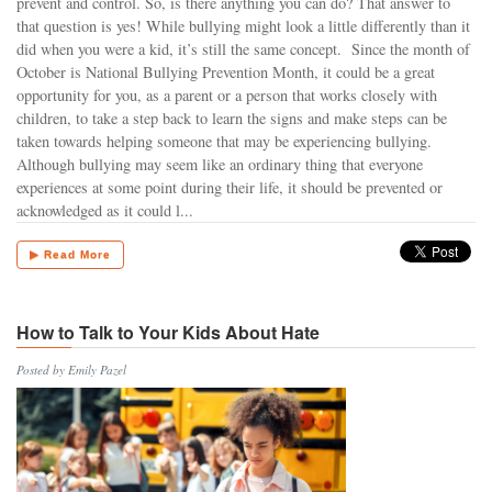
prevent and control. So, is there anything you can do? That answer to
that question is yes! While bullying might look a little differently than it
did when you were a kid, it’s still the same concept. Since the month of
October is National Bullying Prevention Month, it could be a great
opportunity for you, as a parent or a person that works closely with
children, to take a step back to learn the signs and make steps can be
taken towards helping someone that may be experiencing bullying.
Although bullying may seem like an ordinary thing that everyone
experiences at some point during their life, it should be prevented or
acknowledged as it could l...
▶ Read More
How to Talk to Your Kids About Hate
Posted by Emily Pazel