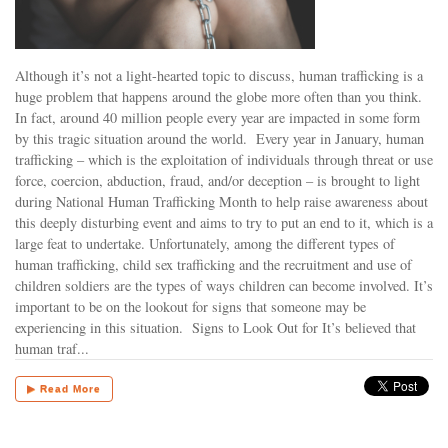
Although it’s not a light-hearted topic to discuss, human trafficking is a
huge problem that happens around the globe more often than you think.
In fact, around 40 million people every year are impacted in some form
by this tragic situation around the world. Every year in January, human
trafficking – which is the exploitation of individuals through threat or use
force, coercion, abduction, fraud, and/or deception – is brought to light
during National Human Trafficking Month to help raise awareness about
this deeply disturbing event and aims to try to put an end to it, which is a
large feat to undertake. Unfortunately, among the different types of
human trafficking, child sex trafficking and the recruitment and use of
children soldiers are the types of ways children can become involved. It’s
important to be on the lookout for signs that someone may be
experiencing in this situation. Signs to Look Out for It’s believed that
human traf...
▶ Read More