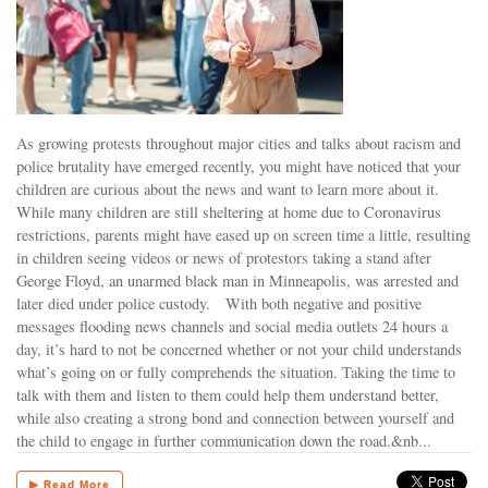
As growing protests throughout major cities and talks about racism and
police brutality have emerged recently, you might have noticed that your
children are curious about the news and want to learn more about it.
While many children are still sheltering at home due to Coronavirus
restrictions, parents might have eased up on screen time a little, resulting
in children seeing videos or news of protestors taking a stand after
George Floyd, an unarmed black man in Minneapolis, was arrested and
later died under police custody. With both negative and positive
messages flooding news channels and social media outlets 24 hours a
day, it’s hard to not be concerned whether or not your child understands
what’s going on or fully comprehends the situation. Taking the time to
talk with them and listen to them could help them understand better,
while also creating a strong bond and connection between yourself and
the child to engage in further communication down the road.&nb...
▶ Read More