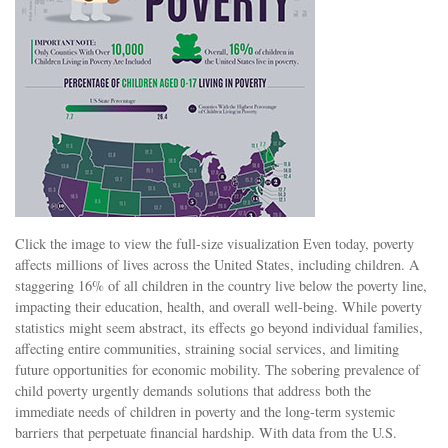
Click the image to view the full-size visualization Even today, poverty
affects millions of lives across the United States, including children. A
staggering 16% of all children in the country live below the poverty line,
impacting their education, health, and overall well-being. While poverty
statistics might seem abstract, its effects go beyond individual families,
affecting entire communities, straining social services, and limiting
future opportunities for economic mobility. The sobering prevalence of
child poverty urgently demands solutions that address both the
immediate needs of children in poverty and the long-term systemic
barriers that perpetuate financial hardship. With data from the U.S.