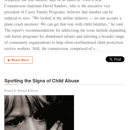
Commission chairman David Sanders, who is the executive vice
president of Casey Family Programs, believes that number can be
reduced to zero. "We looked at the airline industry — no one accepts a
plane crash anymore. We can get that way with child fatalities," he said.
The report's recommendations for addressing the issue include expanding
safe-haven programs for abandoned infants and enlisting a broader range
of community organizations to help often-overburdened child protection
service workers. Still, the commission, comprised of s...
▶ Read More
Spotting the Signs of Child Abuse
Posted by Kristal Roberts