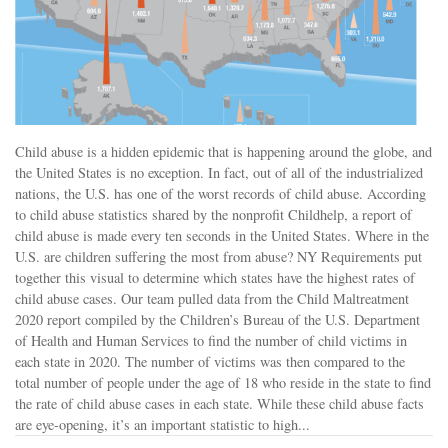
Child abuse is a hidden epidemic that is happening around the globe, and
the United States is no exception. In fact, out of all of the industrialized
nations, the U.S. has one of the worst records of child abuse. According
to child abuse statistics shared by the nonprofit Childhelp, a report of
child abuse is made every ten seconds in the United States. Where in the
U.S. are children suffering the most from abuse? NY Requirements put
together this visual to determine which states have the highest rates of
child abuse cases. Our team pulled data from the Child Maltreatment
2020 report compiled by the Children’s Bureau of the U.S. Department
of Health and Human Services to find the number of child victims in
each state in 2020. The number of victims was then compared to the
total number of people under the age of 18 who reside in the state to find
the rate of child abuse cases in each state. While these child abuse facts
are eye-opening, it’s an important statistic to high...