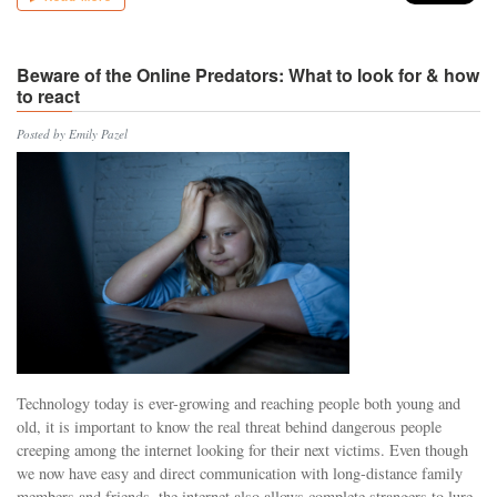
Beware of the Online Predators: What to look for & how
to react
Posted by Emily Pazel
Technology today is ever-growing and reaching people both young and
old, it is important to know the real threat behind dangerous people
creeping among the internet looking for their next victims. Even though
we now have easy and direct communication with long-distance family
members and friends, the internet also allows complete strangers to lure