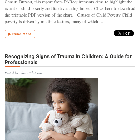
Census Bureau, this report from PARequirements aims to highlight the
extent of child poverty and its devastating impact. Click here to download
the printable PDF version of the chart. Causes of Child Poverty Child
poverty is driven by multiple factors, many of which ...
▶ Read More
Recognizing Signs of Trauma in Children: A Guide for
Professionals
Posted by Claire Whitmore