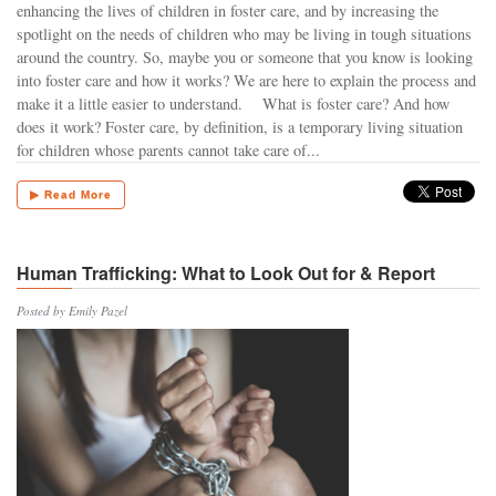
enhancing the lives of children in foster care, and by increasing the
spotlight on the needs of children who may be living in tough situations
around the country. So, maybe you or someone that you know is looking
into foster care and how it works? We are here to explain the process and
make it a little easier to understand. What is foster care? And how
does it work? Foster care, by definition, is a temporary living situation
for children whose parents cannot take care of...
▶ Read More
Human Trafficking: What to Look Out for & Report
Posted by Emily Pazel