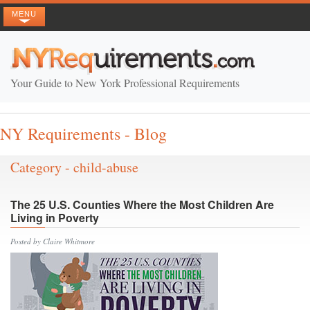
MENU
Your Guide to New York Professional Requirements
NY Requirements - Blog
Category - child-abuse
The 25 U.S. Counties Where the Most Children Are
Living in Poverty
Posted by Claire Whitmore