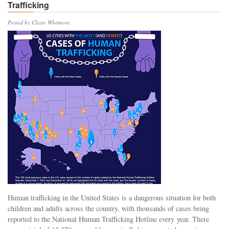
Trafficking
Posted by Claire Whitmore
Human trafficking in the United States is a dangerous situation for both
children and adults across the country, with thousands of cases being
reported to the National Human Trafficking Hotline every year. There