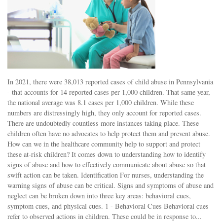
In 2021, there were 38,013 reported cases of child abuse in Pennsylvania
- that accounts for 14 reported cases per 1,000 children. That same year,
the national average was 8.1 cases per 1,000 children. While these
numbers are distressingly high, they only account for reported cases.
There are undoubtedly countless more instances taking place. These
children often have no advocates to help protect them and prevent abuse.
How can we in the healthcare community help to support and protect
these at-risk children? It comes down to understanding how to identify
signs of abuse and how to effectively communicate about abuse so that
swift action can be taken. Identification For nurses, understanding the
warning signs of abuse can be critical. Signs and symptoms of abuse and
neglect can be broken down into three key areas: behavioral cues,
symptom cues, and physical cues. 1 - Behavioral Cues Behavioral cues
refer to observed actions in children. These could be in response to...