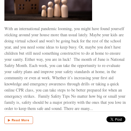
With an international pandemic looming, you might have found yourself
sticking around your house more than usual lately. Maybe your kids are
doing virtual school and won’t be going back for the rest of the school
year, and you need some ideas to keep busy. Or, maybe you don’t have
children but still need something constructive to do at home to ensure
your sanity. Either way, you are in luck! The month of June is National
Safety Month. Each week, you can take the opportunity to re-evaluate
your safety plans and improve your safety standards at home, in the
community or even at work. Whether it’s increasing your first aid
knowledge and emergency awareness through drills or taking a quick
online CPR class, you can take steps to be better prepared for when an
emergency strikes. Family Safety Tips No matter how big or small your
family is, safety should be a major priority with the ones that you love in
order to keep them safe and sound. There are many...
▶ Read More