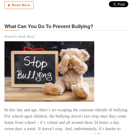
▶ Read More
What Can You Do To Prevent Bullying?
Posted by Emily Pazel
In this day and age, there’s no escaping the constant ridicule of bullying.
For school-aged children, the bullying doesn’t just stop once they come
home from school – it’s virtual and all around them 24 hours a day,
seven days a week. It doesn’t stop. And, unfortunately, it’s harder to