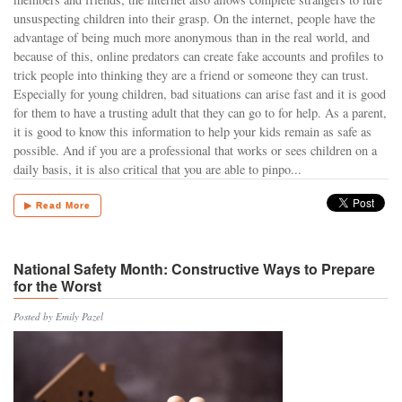
unsuspecting children into their grasp. On the internet, people have the
advantage of being much more anonymous than in the real world, and
because of this, online predators can create fake accounts and profiles to
trick people into thinking they are a friend or someone they can trust.
Especially for young children, bad situations can arise fast and it is good
for them to have a trusting adult that they can go to for help. As a parent,
it is good to know this information to help your kids remain as safe as
possible. And if you are a professional that works or sees children on a
daily basis, it is also critical that you are able to pinpo...
▶ Read More
National Safety Month: Constructive Ways to Prepare
for the Worst
Posted by Emily Pazel