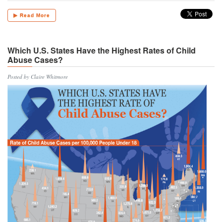
▶ Read More
Which U.S. States Have the Highest Rates of Child
Abuse Cases?
Posted by Claire Whitmore