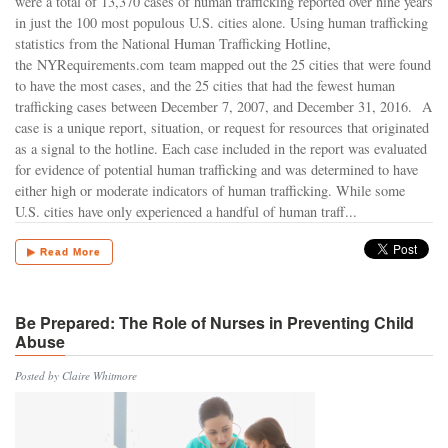
were a total of 13,370 cases of human trafficking reported over nine years
in just the 100 most populous U.S. cities alone. Using human trafficking
statistics from the National Human Trafficking Hotline,
the NYRequirements.com team mapped out the 25 cities that were found
to have the most cases, and the 25 cities that had the fewest human
trafficking cases between December 7, 2007, and December 31, 2016. A
case is a unique report, situation, or request for resources that originated
as a signal to the hotline. Each case included in the report was evaluated
for evidence of potential human trafficking and was determined to have
either high or moderate indicators of human trafficking. While some
U.S. cities have only experienced a handful of human traff...
▶ Read More
Be Prepared: The Role of Nurses in Preventing Child
Abuse
Posted by Claire Whitmore