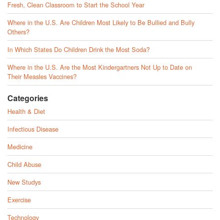
Fresh, Clean Classroom to Start the School Year
Where in the U.S. Are Children Most Likely to Be Bullied and Bully
Others?
In Which States Do Children Drink the Most Soda?
Where in the U.S. Are the Most Kindergartners Not Up to Date on
Their Measles Vaccines?
Categories
Health & Diet
Infectious Disease
Medicine
Child Abuse
New Studys
Exercise
Technology