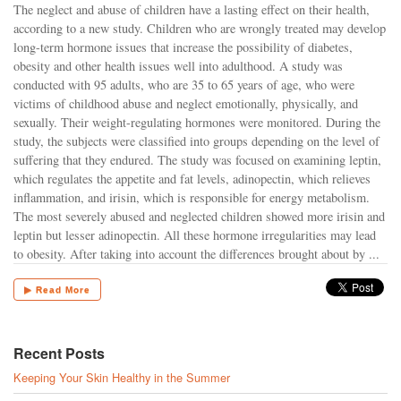
The neglect and abuse of children have a lasting effect on their health,
according to a new study. Children who are wrongly treated may develop
long-term hormone issues that increase the possibility of diabetes,
obesity and other health issues well into adulthood. A study was
conducted with 95 adults, who are 35 to 65 years of age, who were
victims of childhood abuse and neglect emotionally, physically, and
sexually. Their weight-regulating hormones were monitored. During the
study, the subjects were classified into groups depending on the level of
suffering that they endured. The study was focused on examining leptin,
which regulates the appetite and fat levels, adinopectin, which relieves
inflammation, and irisin, which is responsible for energy metabolism.
The most severely abused and neglected children showed more irisin and
leptin but lesser adinopectin. All these hormone irregularities may lead
to obesity. After taking into account the differences brought about by ...
▶ Read More
Recent Posts
Keeping Your Skin Healthy in the Summer