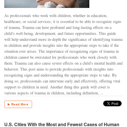
As professionals who work with children, whether in education,
healthcare, or social services, it is essential to be able to recognize signs
of trauma. Trauma can have profound and long-lasting effects on a
child's well-being, development, and future opportunities. This guide
will help understand more in-depth the significance of identifying trauma
in children and provide insights into the appropriate steps to take if the
situation ever arises. The importance of recognizing signs of trauma in
children cannot be overstated for professionals who work closely with
them. Trauma can also cause severe effects on a child's mental health and
behavior. This post aims to provide professionals with insights into
recognizing signs and understanding the appropriate steps to take. By
doing so, professionals can intervene early and effectively, offering vital
support to children in need. Another thing this guide will cover is
various aspects of trauma in children, including definition, ...
▶ Read More
U.S. Cities With the Most and Fewest Cases of Human