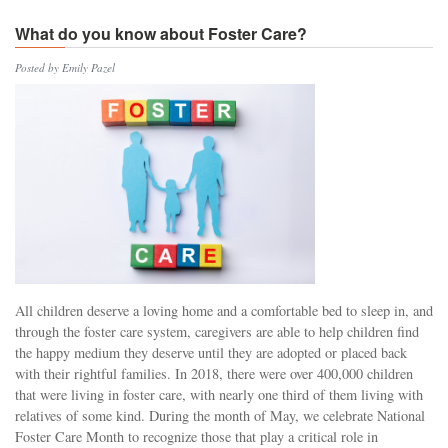
What do you know about Foster Care?
Posted by Emily Pazel
All children deserve a loving home and a comfortable bed to sleep in, and
through the foster care system, caregivers are able to help children find
the happy medium they deserve until they are adopted or placed back
with their rightful families. In 2018, there were over 400,000 children
that were living in foster care, with nearly one third of them living with
relatives of some kind. During the month of May, we celebrate National
Foster Care Month to recognize those that play a critical role in