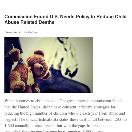
Commission Found U.S. Needs Policy to Reduce Child
Abuse Related Deaths
Posted by Kristal Roberts
When it comes to child abuse, a Congress-spurred commission found
that the United States didn't have coherent, effective strategies for
reducing the high number of children who die each year from abuse and
neglect. The official federal data states these deaths fall between 1,500 to
1,600 annually in recent years, but with the gaps in how the data is
complied, the true number may be as much as 3,000 a year.