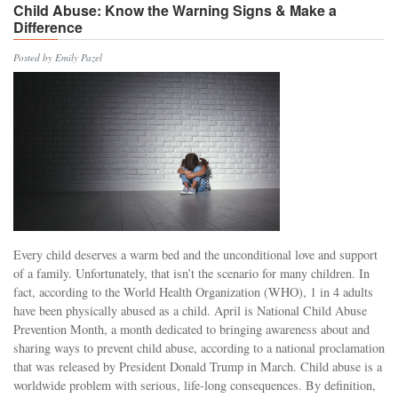
Child Abuse: Know the Warning Signs & Make a
Difference
Posted by Emily Pazel
Every child deserves a warm bed and the unconditional love and support
of a family. Unfortunately, that isn’t the scenario for many children. In
fact, according to the World Health Organization (WHO), 1 in 4 adults
have been physically abused as a child. April is National Child Abuse
Prevention Month, a month dedicated to bringing awareness about and
sharing ways to prevent child abuse, according to a national proclamation
that was released by President Donald Trump in March. Child abuse is a
worldwide problem with serious, life-long consequences. By definition,