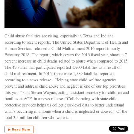
Child abuse fatalities are rising, especially in Texas and Indiana,
according to recent reports. The United States Department of Health and
Human Services released a Child Maltreatment 2016 report in early
February 2018. The report, which covers the 2016 fiscal year, shows a 7
percent increase in child deaths related to abuse when compared to 2015.
The 49 states that participated reported 1,700 fatalities as a result of
child maltreatment. In 2015, there were 1,589 fatalities reported,
according to a news release. “Helping state child welfare agencies
prevent and address child abuse and neglect is one of our top priorities
this year,” said Steven Wagner, acting assistant secretary for children and
families at ACF, in a news release. “Collaborating with state child
protective services helps us collect case-level data to better understand
what’s occurring in a home when a child is neglected or abused.” Of the
total 3.5 million children who were t...
▶ Read More