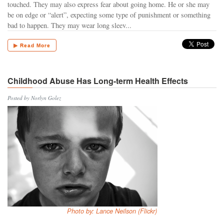
touched. They may also express fear about going home. He or she may
be on edge or “alert”, expecting some type of punishment or something
bad to happen. They may wear long sleev...
▶ Read More
Childhood Abuse Has Long-term Health Effects
Posted by Norlyn Golez
Photo by: Lance Neilson (Flickr)