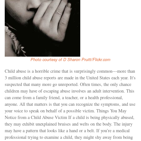
Photo courtesy of D Sharon Pruitt/Flickr.com
Child abuse is a horrible crime that is surprisingly common---more than
3 million child abuse reports are made in the United States each year. It's
suspected that many more go unreported. Often times, the only chance
children may have of escaping abuse involves an adult intervention. This
can come from a family friend, a teacher, or a health professional,
anyone. All that matters is that you can recognize the symptoms, and use
your voice to speak on behalf of a possible victim. Things You May
Notice from a Child Abuse Victim If a child is being physically abused,
they may exhibit unexplained bruises and welts on the body. The injury
may have a pattern that looks like a hand or a belt. If you’re a medical
professional trying to examine a child, they might shy away from being