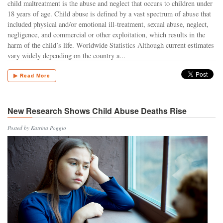
child maltreatment is the abuse and neglect that occurs to children under
18 years of age. Child abuse is defined by a vast spectrum of abuse that
included physical and/or emotional ill-treatment, sexual abuse, neglect,
negligence, and commercial or other exploitation, which results in the
harm of the child’s life. Worldwide Statistics Although current estimates
vary widely depending on the country a...
▶ Read More
New Research Shows Child Abuse Deaths Rise
Posted by Katrina Poggio